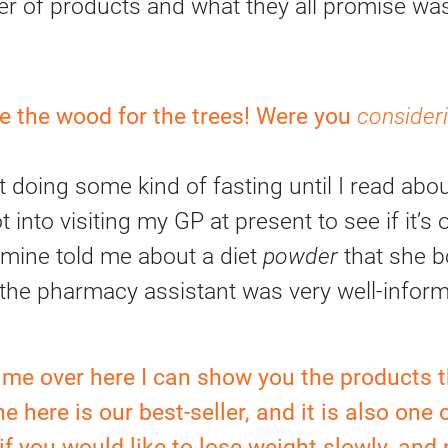
r of products and what they all promise was
see the wood for the trees! Were you
consider
t doing some kind of fasting until I read abo
t into visiting my GP at present to see if it’s 
 mine told me about a diet
powder
that she b
the pharmacy assistant was very well-inform
w me over here I can show you the products t
ne here is our best-seller, and it is also one 
l if you would like to lose weight slowly, and