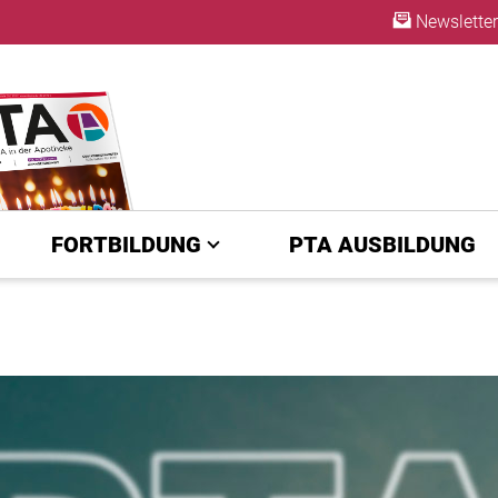
Newsletter
ABO
FORTBILDUNG
PTA AUSBILDUNG