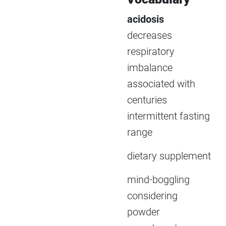
acidosis
decreases
respiratory
imbalance
associated with
centuries
intermittent fasting
range
dietary supplement
mind-boggling
considering
powder