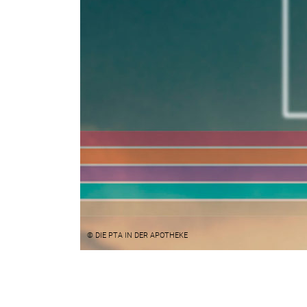
© DIE PTA IN DER APOTHEKE