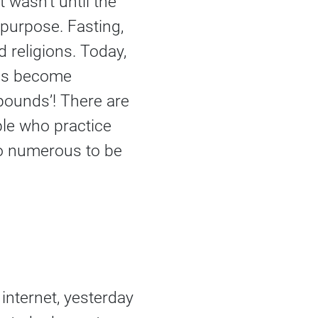
 wasn’t until the
s purpose. Fasting,
 religions. Today,
as become
 pounds’! There are
ple who practice
o numerous to be
internet, yesterday