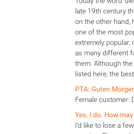
Today the word ‘diet
late 19th century th
on the other hand, 
one of the most pop
extremely popular, n
as many different f
them. Although th
listed here, the be
PTA: Guten Morgen.
Female customer: D
Yes, I do. How may
I’d like to lose a 