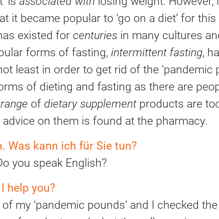
’ is
associated with
losing weight. However, it
at it became popular to ‘go on a diet’ for thi
has existed for
centuries
in many cultures and
ular forms of fasting,
intermittent fasting
, h
ot least in order to get rid of the ‘pandemic
orms of dieting and fasting as there are peo
e
range
of
dietary supplement
products are to
st advice on them is found at the pharmacy.
 Was kann ich für Sie tun?
o you speak English?
 I help you?
few of my ‘pandemic pounds’ and I checked the 