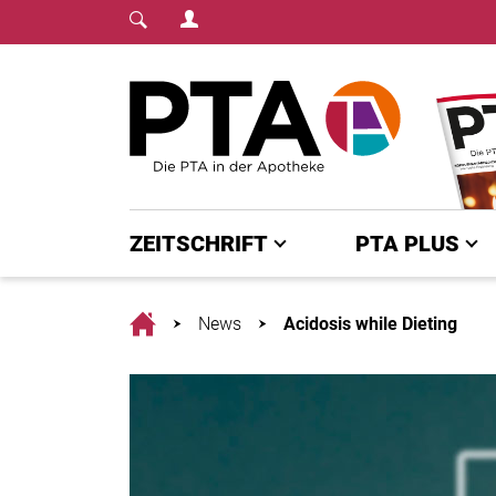
Login Menu
Fachmedium für PTA | diepta.de
Home
ZEITSCHRIFT
PTA PLUS
Home
News
Acidosis while Dieting