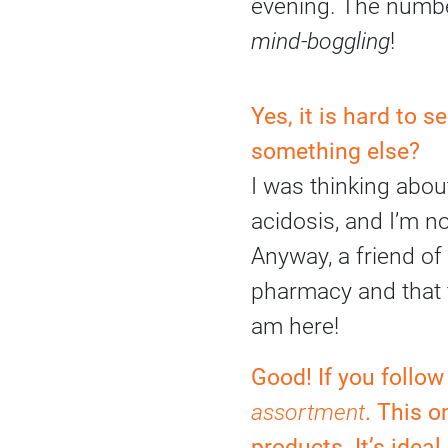
evening. The numbe
mind-boggling
!
Yes, it is hard to 
something else?
I was thinking abou
acidosis, and I’m no
Anyway, a friend of
pharmacy and that 
am here!
Good! If you follo
assortment
. This o
products. It’s idea