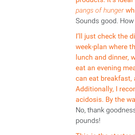
pangs of hunger
whe
Sounds good. How 
I’ll just check the 
week-plan where th
lunch and dinner, 
eat an evening mea
can eat breakfast,
Additionally, I re
acidosis. By the wa
No, thank goodness, 
pounds!