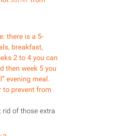
: there is a 5-
als, breakfast,
eks 2 to 4 you can
nd then week 5 you
l” evening meal.
 to prevent from
 rid of those extra