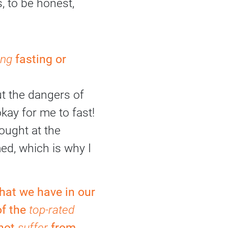
, to be honest,
ing
fasting or
ut the dangers of
okay for me to fast!
ought at the
ed, which is why I
hat we have in our
of the
top-rated
 not
suffer
from