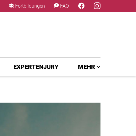
×
Fortbildungen
FAQ
EXPERTENJURY
MEHR