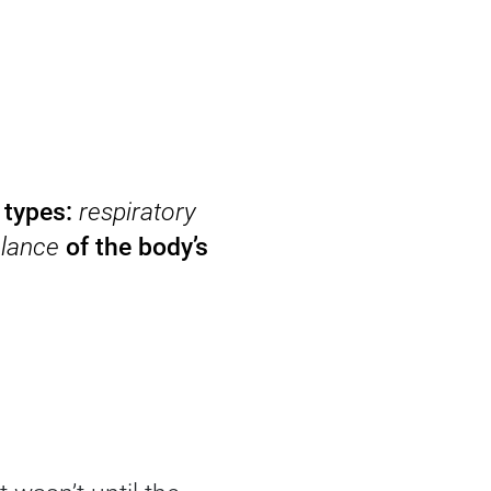
 types:
respiratory
lance
of the body’s