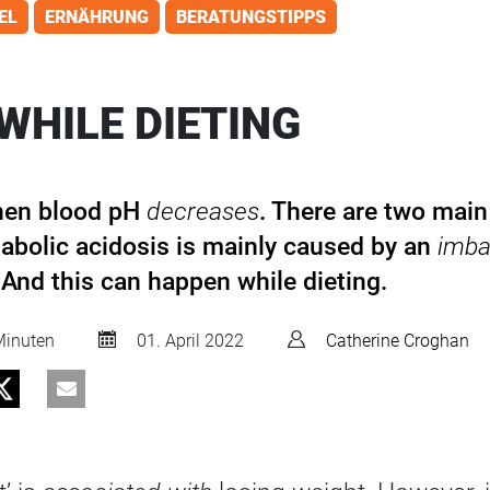
EL
ERNÄHRUNG
BERATUNGSTIPPS
WHILE DIETING
hen blood pH
decreases
. There are two main
abolic acidosis is mainly caused by an
imba
 And this can happen while dieting.
inuten
01. April 2022
Catherine Croghan