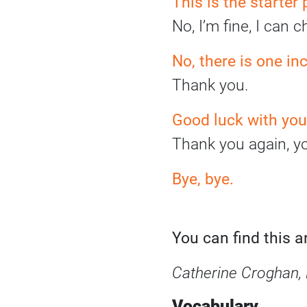
This is the starter
No, I’m fine, I can 
No, there is one in
Thank you.
Good luck with your
Thank you again, y
Bye, bye
.
You can find this 
Catherine Croghan, 
Vocabulary