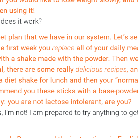
n using it!
does it work?
diet plan that we have in our system. Let’s see
e first week you
replace
all of your daily me
with a shake made with the powder. Then we
l, there are some really
delicious recipes
, a
 a diet shake for lunch and then your “norma
commend you these sticks with a base-powder
y: you are not lactose intolerant, are you?
I’m not! I am prepared to try anything to get