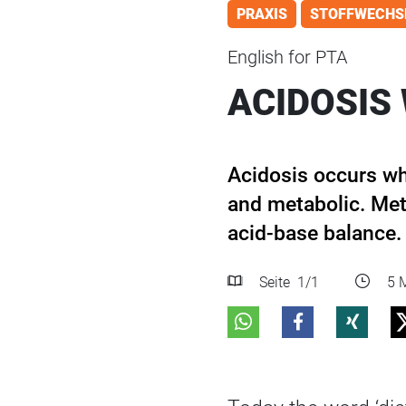
PRAXIS
STOFFWECHS
English for PTA
ACIDOSIS 
Acidosis occurs w
and metabolic. Met
acid-base balance.
Seite
1
/1
5 M