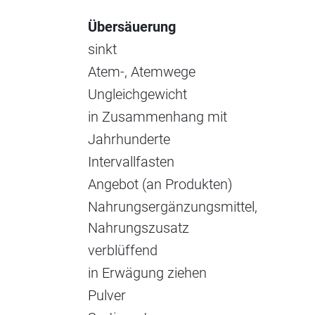
Übersäuerung
sinkt
Atem-, Atemwege
Ungleichgewicht
in Zusammenhang mit
Jahrhunderte
Intervallfasten
Angebot (an Produkten)
Nahrungsergänzungsmittel,
Nahrungszusatz
verblüffend
in Erwägung ziehen
Pulver