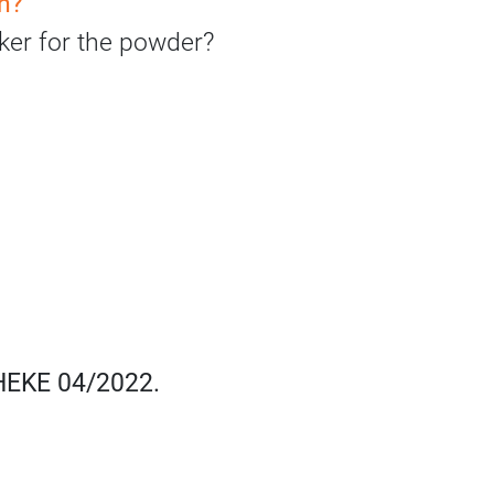
sh?
haker for the powder?
THEKE 04/2022.