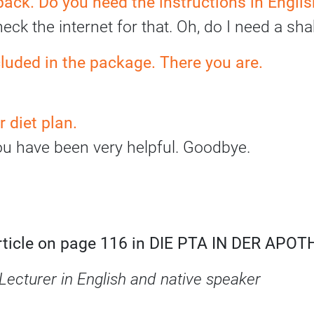
 pack. Do you need the instructions in Engli
check the internet for that. Oh, do I need a s
cluded in the package. There you are.
 diet plan.
ou have been very helpful. Goodbye.
article on page 116 in DIE PTA IN DER APO
Lecturer in English and native speaker