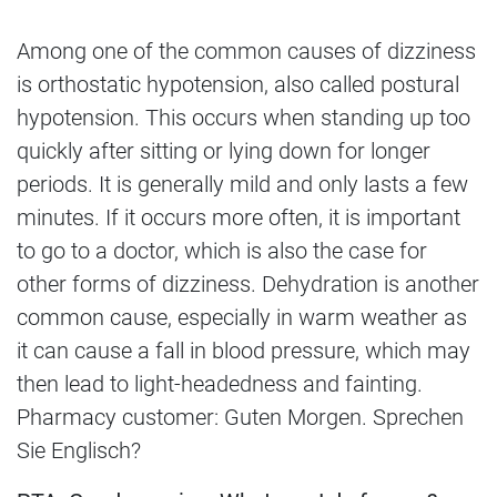
Among one of the common causes of dizziness
is orthostatic hypotension, also called postural
hypotension. This occurs when standing up too
quickly after sitting or lying down for longer
periods. It is generally mild and only lasts a few
minutes. If it occurs more often, it is important
to go to a doctor, which is also the case for
other forms of dizziness. Dehydration is another
common cause, especially in warm weather as
it can cause a fall in blood pressure, which may
then lead to light-headedness and fainting.
Pharmacy customer: Guten Morgen. Sprechen
Sie Englisch?