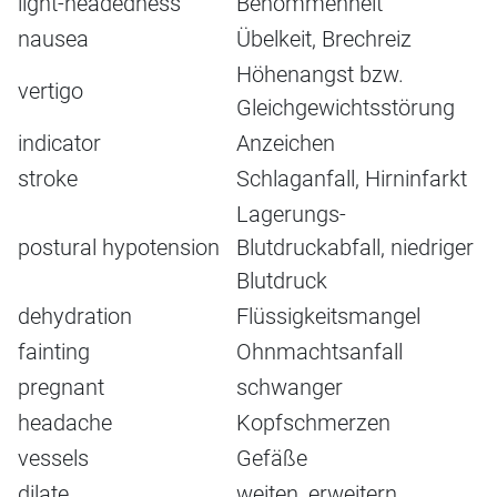
light-headedness
Benommenheit
nausea
Übelkeit, Brechreiz
Höhenangst bzw.
vertigo
Gleichgewichtsstörung
indicator
Anzeichen
stroke
Schlaganfall, Hirninfarkt
Lagerungs-
postural hypotension
Blutdruckabfall, niedriger
Blutdruck
dehydration
Flüssigkeitsmangel
fainting
Ohnmachtsanfall
pregnant
schwanger
headache
Kopfschmerzen
vessels
Gefäße
dilate
weiten, erweitern