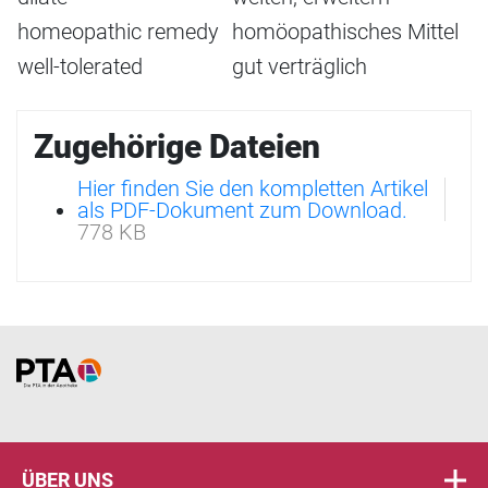
homeopathic remedy
homöopathisches Mittel
well-tolerated
gut verträglich
Zugehörige Dateien
Hier finden Sie den kompletten Artikel
als PDF-Dokument zum Download.
778 KB
Home
ÜBER UNS