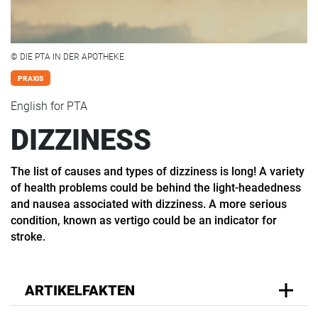
© DIE PTA IN DER APOTHEKE
PRAXIS
English for PTA
DIZZINESS
The list of causes and types of dizziness is long! A variety
of health problems could be behind the light-headedness
and nausea associated with dizziness. A more serious
condition, known as vertigo could be an indicator for
stroke.
ARTIKELFAKTEN