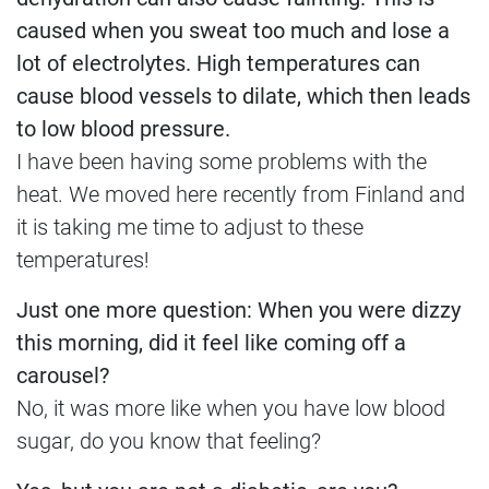
caused when you sweat too much and lose a
lot of electrolytes. High temperatures can
cause blood vessels to dilate, which then leads
to low blood pressure.
I have been having some problems with the
heat. We moved here recently from Finland and
it is taking me time to adjust to these
temperatures!
Just one more question: When you were dizzy
this morning, did it feel like coming off a
carousel?
No, it was more like when you have low blood
sugar, do you know that feeling?