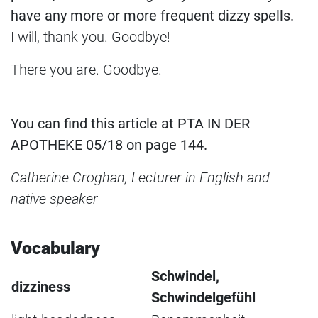
have any more or more frequent dizzy spells.
I will, thank you. Goodbye!
There you are. Goodbye.
You can find this article at PTA IN DER
APOTHEKE 05/18 on page 144.
Catherine Croghan, Lecturer in English and
native speaker
Vocabulary
Schwindel,
dizziness
Schwindelgefühl