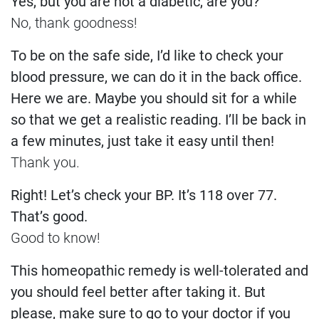
Yes, but you are not a diabetic, are you?
No, thank goodness!
To be on the safe side, I’d like to check your
blood pressure, we can do it in the back office.
Here we are. Maybe you should sit for a while
so that we get a realistic reading. I’ll be back in
a few minutes, just take it easy until then!
Thank you.
Right! Let’s check your BP. It’s 118 over 77.
That’s good.
Good to know!
This homeopathic remedy is well-tolerated and
you should feel better after taking it. But
please, make sure to go to your doctor if you