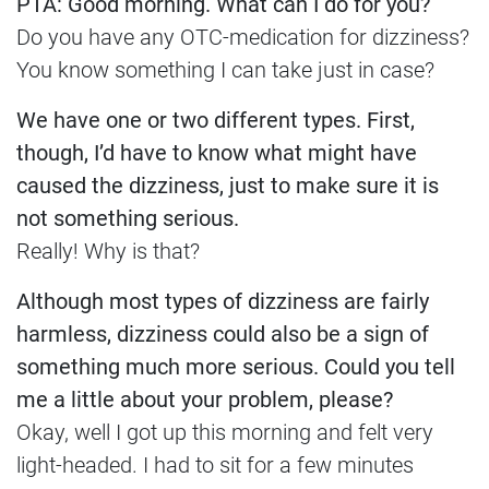
PTA: Good morning. What can I do for you?
Do you have any OTC-medication for dizziness?
You know something I can take just in case?
We have one or two different types. First,
though, I’d have to know what might have
caused the dizziness, just to make sure it is
not something serious.
Really! Why is that?
Although most types of dizziness are fairly
harmless, dizziness could also be a sign of
something much more serious. Could you tell
me a little about your problem, please?
Okay, well I got up this morning and felt very
light-headed. I had to sit for a few minutes