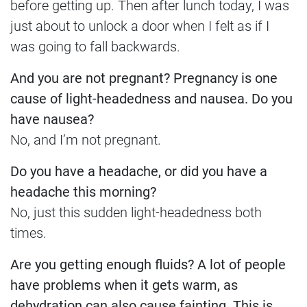
before getting up. Then after lunch today, I was
just about to unlock a door when I felt as if I
was going to fall backwards.
And you are not pregnant? Pregnancy is one
cause of light-headedness and nausea. Do you
have nausea?
No, and I’m not pregnant.
Do you have a headache, or did you have a
headache this morning?
No, just this sudden light-headedness both
times.
Are you getting enough fluids? A lot of people
have problems when it gets warm, as
dehydration can also cause fainting. This is