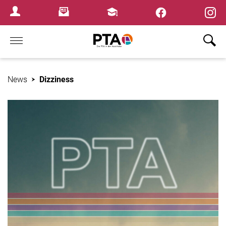
×
Newsletter
Fortbildungen
Login Menu
Home
News
Dizziness