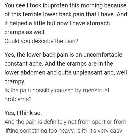
You see I took ibuprofen this morning because
of this terrible lower back pain that I have. And
it helped a little but now I have stomach
cramps as well.
Could you describe the pain?
Yes, the lower back pain is an uncomfortable
constant ache. And the cramps are in the
lower abdomen and quite unpleasant and, well
crampy
.
Is the pain possibly caused by menstrual
problems?
Yes, I think so.
And the pain is definitely not from sport or from
lifting something too heavy, is it? It’s very easy