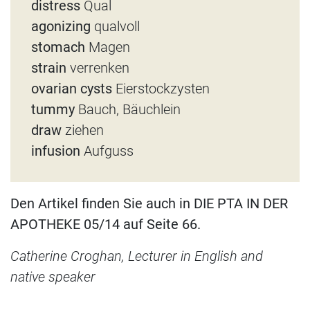
distress
Qual
agonizing
qualvoll
stomach
Magen
strain
verrenken
ovarian cysts
Eierstockzysten
tummy
Bauch, Bäuchlein
draw
ziehen
infusion
Aufguss
Den Artikel finden Sie auch in DIE PTA IN DER
APOTHEKE 05/14 auf Seite 66.
Catherine Croghan, Lecturer in English and
native speaker