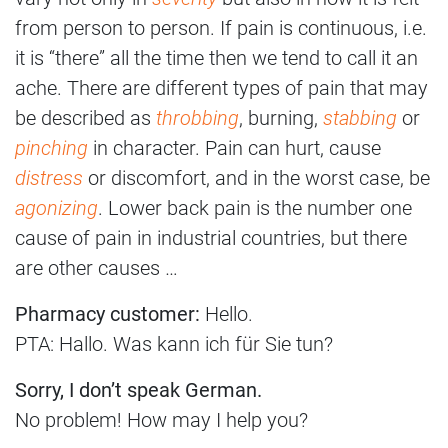
from person to person. If pain is continuous, i.e.
it is “there” all the time then we tend to call it an
ache. There are different types of pain that may
be described as
throbbing
, burning,
stabbing
or
pinching
in character. Pain can hurt, cause
distress
or discomfort, and in the worst case, be
agonizing
. Lower back pain is the number one
cause of pain in industrial countries, but there
are other causes …
Pharmacy customer:
Hello.
PTA: Hallo. Was kann ich für Sie tun?
Sorry, I don’t speak German.
No problem! How may I help you?