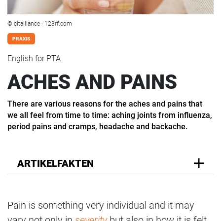
© citalliance - 123rf.com
PRAXIS
English for PTA
ACHES AND PAINS
There are various reasons for the aches and pains that
we all feel from time to time: aching joints from influenza,
period pains and cramps, headache and backache.
ARTIKELFAKTEN
Pain is something very individual and it may
vary not only in
severity
but also in how it is felt