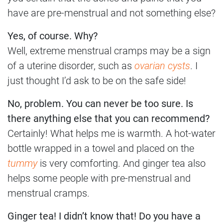
have are pre-menstrual and not something else?
Yes, of course. Why?
Well, extreme menstrual cramps may be a sign
of a uterine disorder, such as
ovarian cysts
. I
just thought I’d ask to be on the safe side!
No, problem. You can never be too sure. Is
there anything else that you can recommend?
Certainly! What helps me is warmth. A hot-water
bottle wrapped in a towel and placed on the
tummy
is very comforting. And ginger tea also
helps some people with pre-menstrual and
menstrual cramps.
Ginger tea! I didn’t know that! Do you have a