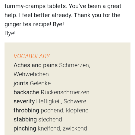
tummy-cramps tablets. You’ve been a great
help. I feel better already. Thank you for the
ginger tea recipe! Bye!
Bye!
VOCABULARY
Aches and pains
Schmerzen,
Wehwehchen
joints
Gelenke
backache
Rückenschmerzen
severity
Heftigkeit, Schwere
throbbing
pochend, klopfend
stabbing
stechend
pinching
kneifend, zwickend