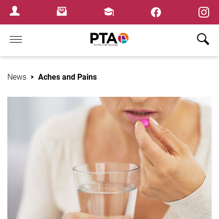
×
Newsletter
Fortbildungen
Login Menu
Home
News
Aches and Pains