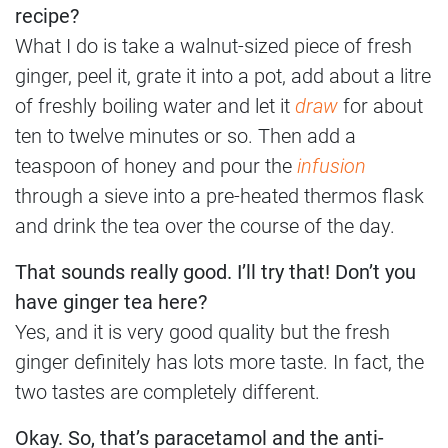
recipe?
What I do is take a walnut-sized piece of fresh
ginger, peel it, grate it into a pot, add about a litre
of freshly boiling water and let it
draw
for about
ten to twelve minutes or so. Then add a
teaspoon of honey and pour the
infusion
through a sieve into a pre-heated thermos flask
and drink the tea over the course of the day.
That sounds really good. I’ll try that! Don’t you
have ginger tea here?
Yes, and it is very good quality but the fresh
ginger definitely has lots more taste. In fact, the
two tastes are completely different.
Okay. So, that’s paracetamol and the anti-