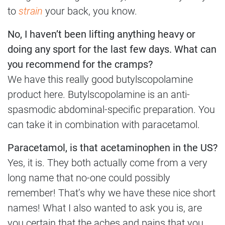
to
strain
your back, you know.
No, I haven’t been lifting anything heavy or
doing any sport for the last few days. What can
you recommend for the cramps?
We have this really good butylscopolamine
product here. Butylscopolamine is an anti-
spasmodic abdominal-specific preparation. You
can take it in combination with paracetamol.
Paracetamol, is that acetaminophen in the US?
Yes, it is. They both actually come from a very
long name that no-one could possibly
remember! That’s why we have these nice short
names! What I also wanted to ask you is, are
you certain that the aches and pains that you