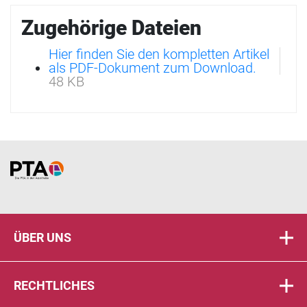
Zugehörige Dateien
Hier finden Sie den kompletten Artikel
als PDF-Dokument zum Download.
48 KB
Home
ÜBER UNS
RECHTLICHES