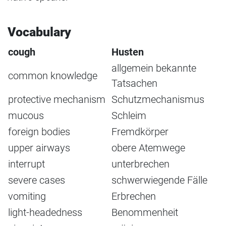
Vocabulary
cough
Husten
allgemein bekannte
common knowledge
Tatsachen
protective mechanism
Schutzmechanismus
mucous
Schleim
foreign bodies
Fremdkörper
upper airways
obere Atemwege
interrupt
unterbrechen
severe cases
schwerwiegende Fälle
vomiting
Erbrechen
light-headedness
Benommenheit