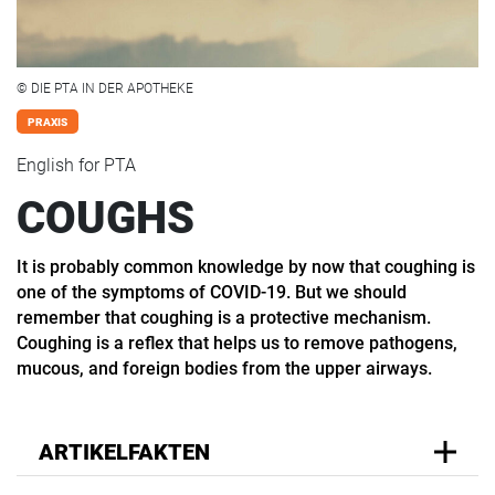
© DIE PTA IN DER APOTHEKE
PRAXIS
English for PTA
COUGHS
It is probably common knowledge by now that coughing is
one of the symptoms of COVID-19. But we should
remember that coughing is a protective mechanism.
Coughing is a reflex that helps us to remove pathogens,
mucous, and foreign bodies from the upper airways.
ARTIKELFAKTEN