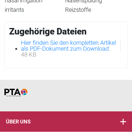
nasal irrigation
Nasenspülung
irritants
Reizstoffe
Zugehörige Dateien
Hier finden Sie den kompletten Artikel
als PDF-Dokument zum Download.
48 KB
Home
ÜBER UNS