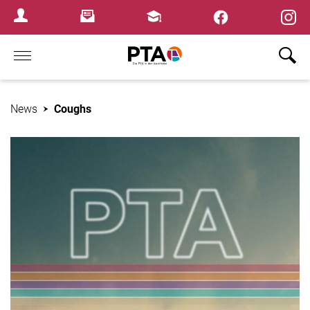
×
Newsletter
Fortbildungen
Login Menu
Home
News
Coughs