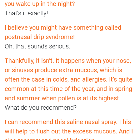
you wake up in the night?
That’s it exactly!
I believe you might have something called
postnasal drip syndrome!
Oh, that sounds serious.
Thankfully, it isn’t. It happens when your nose,
or sinuses produce extra mucous, which is
often the case in colds, and allergies. It’s quite
common at this time of the year, and in spring
and summer when pollen is at its highest.
What do you recommend?
I can recommend this saline nasal spray. This
will help to flush out the excess mucous. And I