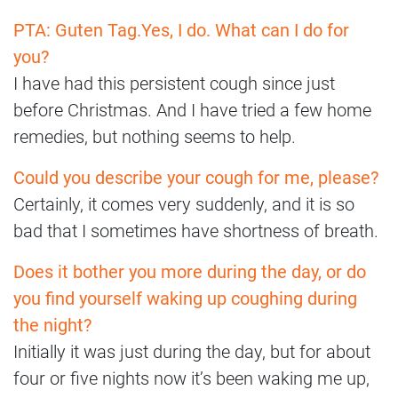
PTA: Guten Tag.
Yes, I do. What can I do for
you?
I have had this persistent cough since just
before Christmas. And I have tried a few home
remedies, but nothing seems to help.
Could you describe your cough for me, please?
Certainly, it comes very suddenly, and it is so
bad that I sometimes have shortness of breath.
Does it bother you more during the day, or do
you find yourself waking up coughing during
the night?
Initially it was just during the day, but for about
four or five nights now it’s been waking me up,