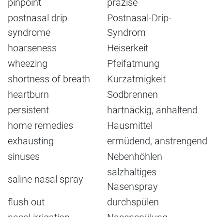
pinpoint
präzise
postnasal drip
Postnasal-Drip-
syndrome
Syndrom
hoarseness
Heiserkeit
wheezing
Pfeifatmung
shortness of breath
Kurzatmigkeit
heartburn
Sodbrennen
persistent
hartnäckig, anhaltend
home remedies
Hausmittel
exhausting
ermüdend, anstrengend
sinuses
Nebenhöhlen
salzhaltiges
saline nasal spray
Nasenspray
flush out
durchspülen