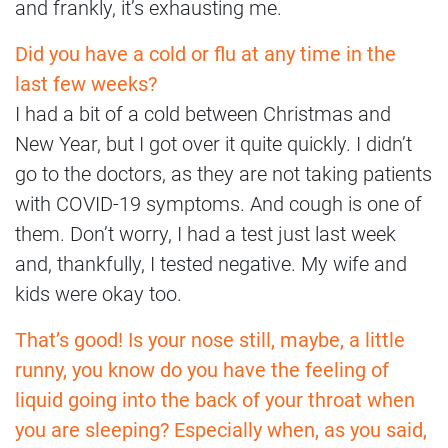
and frankly, it’s exhausting me.
Did you have a cold or flu at any time in the
last few weeks?
I had a bit of a cold between Christmas and
New Year, but I got over it quite quickly. I didn’t
go to the doctors, as they are not taking patients
with COVID-19 symptoms. And cough is one of
them. Don’t worry, I had a test just last week
and, thankfully, I tested negative. My wife and
kids were okay too.
That’s good! Is your nose still, maybe, a little
runny, you know do you have the feeling of
liquid going into the back of your throat when
you are sleeping? Especially when, as you said,