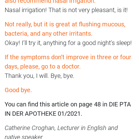
also recommend nasal irrigation.
Nasal irrigation! That is not very pleasant, is it!
Not really, but it is great at flushing mucous,
bacteria, and any other irritants.
Okay! I’ll try it, anything for a good night’s sleep!
If the symptoms don’t improve in three or four
days, please, go to a doctor.
Thank you, I will. Bye, bye.
Good bye.
You can find this article on page 48 in DIE PTA
IN DER APOTHEKE 01/2021.
Catherine Croghan, Lecturer in English and
native speaker