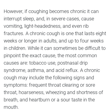
However, if coughing becomes chronic it can
interrupt sleep, and, in severe cases, cause
vomiting, light-headedness, and even rib
fractures. A chronic cough is one that lasts eight
weeks or longer in adults, and up to four weeks
in children. While it can sometimes be difficult to
pinpoint the exact cause, the most common
causes are: tobacco use, postnasal drip
syndrome, asthma, and acid reflux. A chronic
cough may include the following signs and
symptoms: frequent throat clearing or sore
throat, hoarseness, wheezing and shortness of
breath, and heartburn or a sour taste in the
mouth.